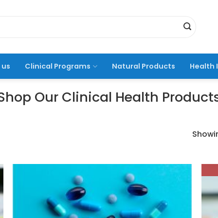
 us
Clinical Programs
Natural Products
Health 
Shop Our Clinical Health Product
Showin