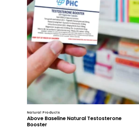
Natural Products
Above Baseline Natural Testosterone
Booster