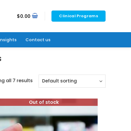
$
0.00
Clinical Programs
Insights
Contact us
s
g all 7 results
Out of stock