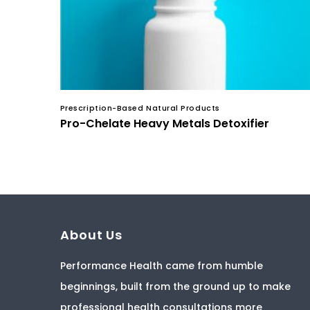
Prescription-Based Natural Products
Pro-Chelate Heavy Metals Detoxifier
About Us
Performance Health came from humble
beginnings, built from the ground up to make
professional health consultations more