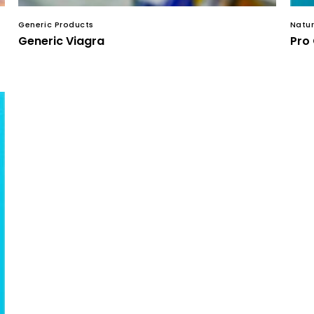
Generic Products
Natur
Generic Viagra
Pro