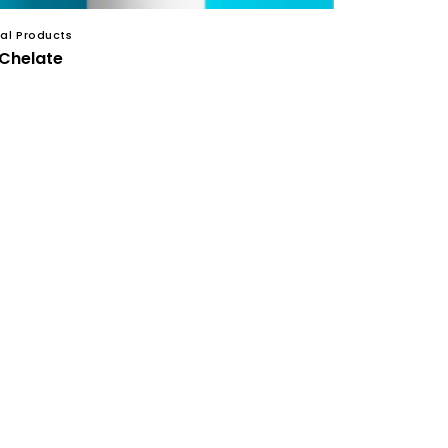
al Products
 Chelate