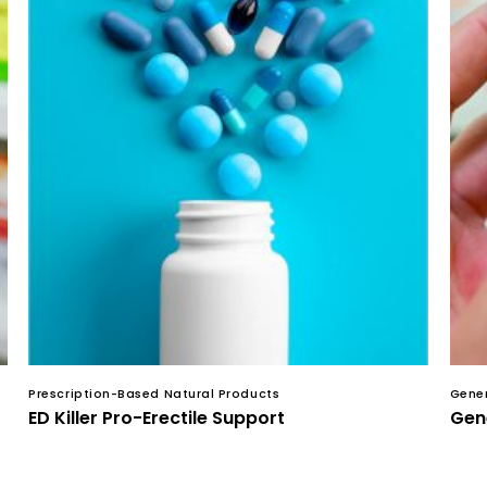
Prescription-Based Natural Products
Gener
ED Killer Pro-Erectile Support
Gene