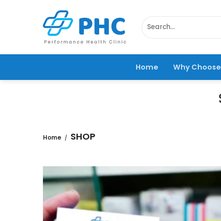
Skip
to
Search
content
for:
Home
Why Choose
SHOP
Home
/