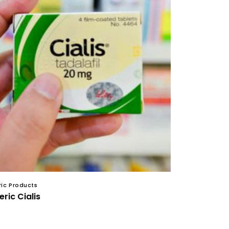
ic Products
ric Cialis