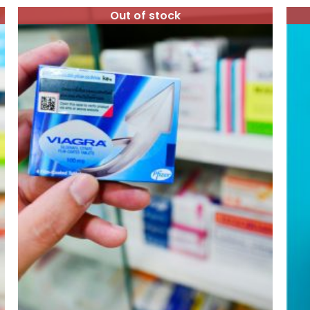
Out of stock