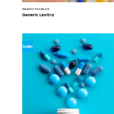
Generic Products
Generic Levitra
Sale!