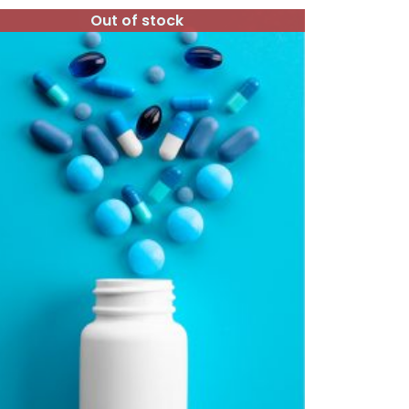
Out of stock