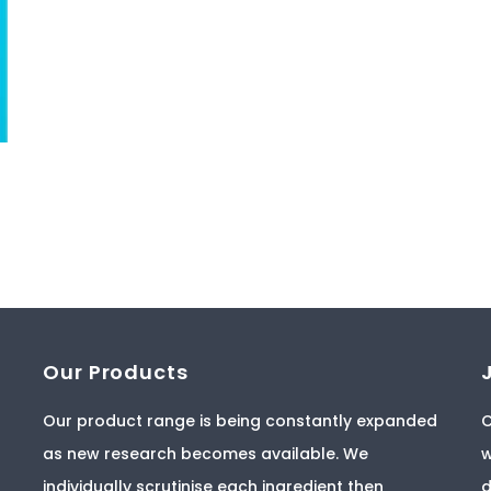
Our Products
Our product range is being constantly expanded
C
as new research becomes available. We
w
individually scrutinise each ingredient then
d