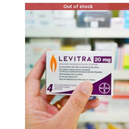
Out of stock