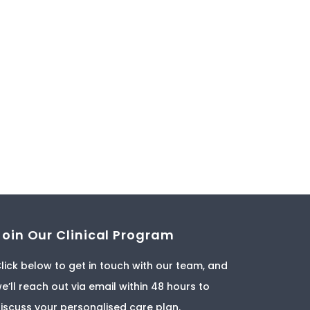
Join Our Clinical Program
lick below to get in touch with our team, and
e’ll reach out via email within 48 hours to
iscuss your personalised care plan.