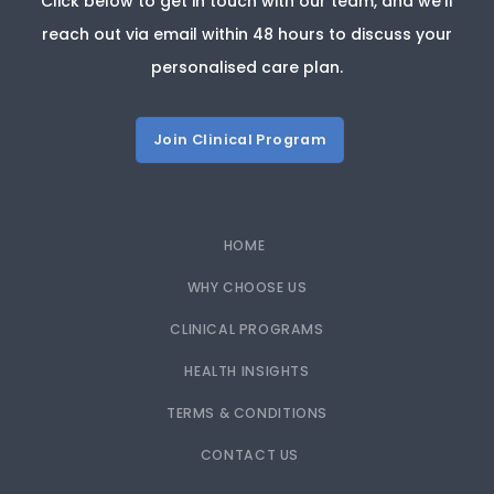
Click below to get in touch with our team, and we’ll
reach out via email within 48 hours to discuss your
personalised care plan.
Join Clinical Program
HOME
WHY CHOOSE US
CLINICAL PROGRAMS
HEALTH INSIGHTS
TERMS & CONDITIONS
CONTACT US