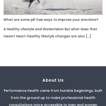
What are some pill free ways to improve your erections?
A Healthy Lifestyle and Watermelon But what does that
mean? Heart-healthy lifestyle changes are also [...]
About Us
Performance Health came from humble beginnings, built
from the ground up to make professional health
consultations more accessible to men and women