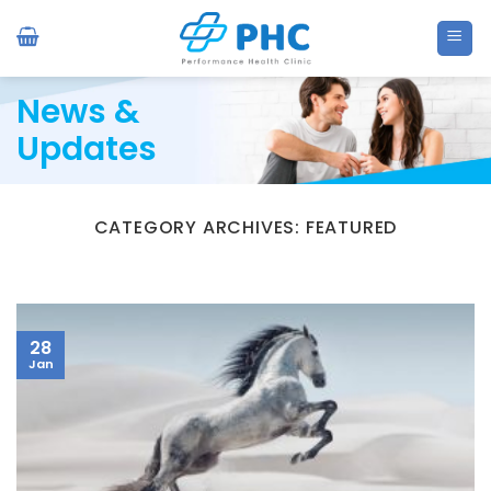
Skip
to
content
News &
Updates
CATEGORY ARCHIVES:
FEATURED
28
Jan