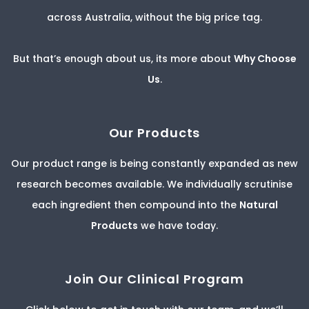
across Australia, without the big price tag.
But that’s enough about us, its more about
Why Choose
Us
.
Our Products
Our product range is being constantly expanded as new
research becomes available. We individually scrutinise
each ingredient then compound into the
Natural
Products
we have today.
Join Our Clinical Program